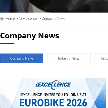
Home > News center > Company News
Company News
Company News
Industry News
Prod