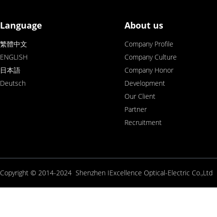
Language
About us
繁體中文
Company Profile
ENGLISH
Company Culture
日本語
Company Honor
Deutsch
Development
Our Client
Partner
Recruitment
Copyright © 2014-2024 Shenzhen IExcellence Optical-Electric Co.,L