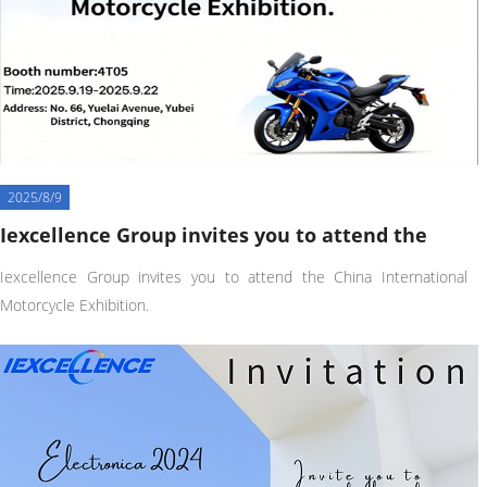
2025/8/9
Iexcellence Group invites you to attend the
Iexcellence Group invites you to attend the China International
Motorcycle Exhibition.