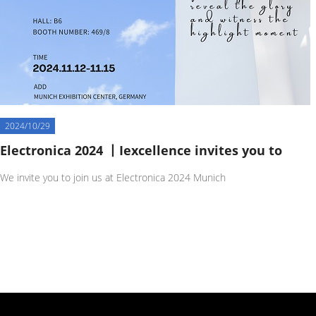
2024/10/29
Electronica 2024 丨Iexcellence invites you to
We invite you to join us at Electronica 2024 Munich