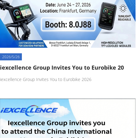
2026/5/26
iexcellence Group Invites You to Eurobike 20
iexcellence Group Invites You to Eurobike 2026