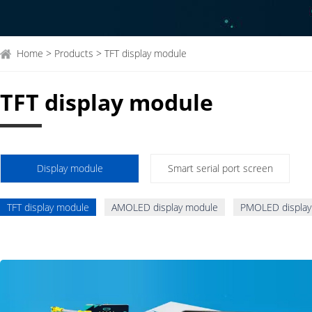
Home > Products > TFT display module
TFT display module
Display module
Smart serial port screen
TFT display module
AMOLED display module
PMOLED display