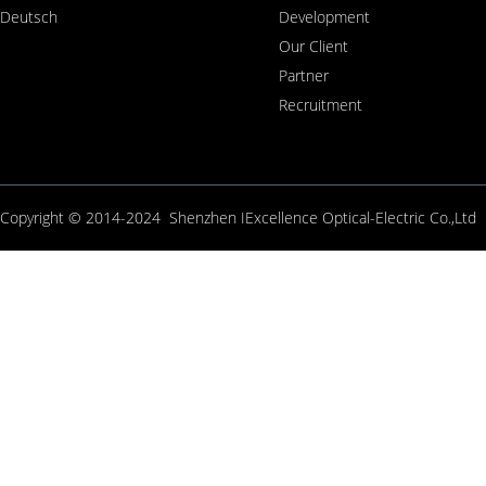
Deutsch
Development
Our Client
Partner
Recruitment
Copyright © 2014-2024 Shenzhen IExcellence Optical-Electric Co.,L