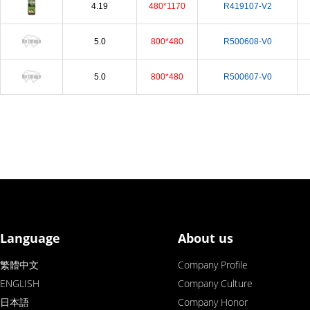
4.19
480*1170
R419107-V2
5.0
800*480
R500608-V0
5.0
800*480
R500607-V0
Language
About us
繁體中文
Company Profile
ENGLISH
Company Culture
日本語
Company Honor