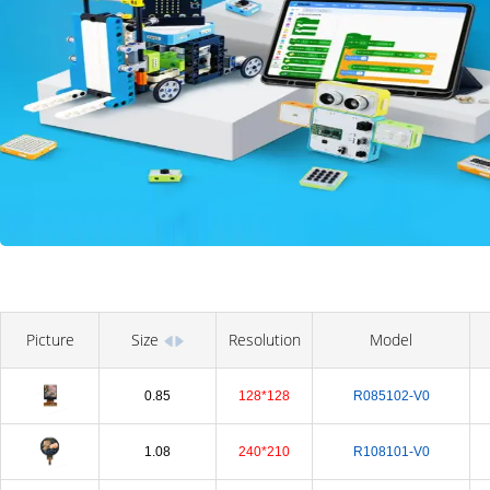
Picture
Size
Resolution
Model
0.85
128*128
R085102-V0
1.08
240*210
R108101-V0