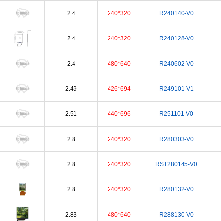
2.4
240*320
R240140-V0
2.4
240*320
R240128-V0
2.4
480*640
R240602-V0
2.49
426*694
R249101-V1
2.51
440*696
R251101-V0
2.8
240*320
R280303-V0
2.8
240*320
RST280145-V0
2.8
240*320
R280132-V0
2.83
480*640
R288130-V0