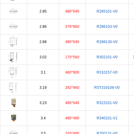
2.85
480*640
R285101-V0
2.86
376*960
R286103-V0
2.88
480*640
R288130-V0
3.02
170*560
R302101-V0
3.1
480*800
R310157-V0
3.19
282*960
RST319109-V0
3.23
480*640
R323101-V0
3.4
480*480
R340101-V1
3.5
320*480
R350131-V0