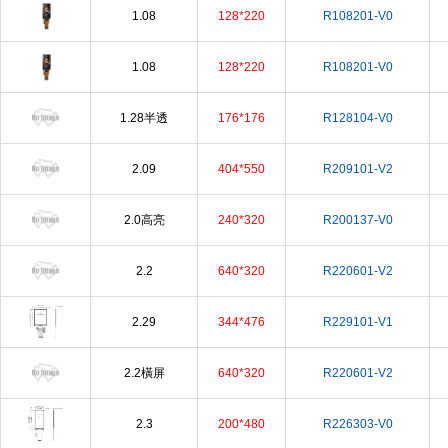
1.08
128*220
R108201-V0
1.08
128*220
R108201-V0
1.28半透
176*176
R128104-V0
2.09
404*550
R209101-V2
2.0高亮
240*320
R200137-V0
2.2
640*320
R220601-V2
2.29
344*476
R229101-V1
2.2橫屏
640*320
R220601-V2
2.3
200*480
R226303-V0