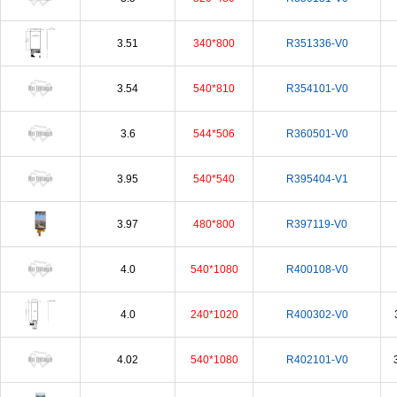
3.51
340*800
R351336-V0
3.54
540*810
R354101-V0
3.6
544*506
R360501-V0
3.95
540*540
R395404-V1
3.97
480*800
R397119-V0
4.0
540*1080
R400108-V0
4.0
240*1020
R400302-V0
4.02
540*1080
R402101-V0