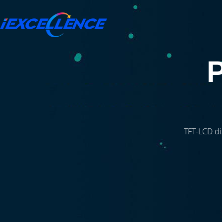
TFT-LCD di