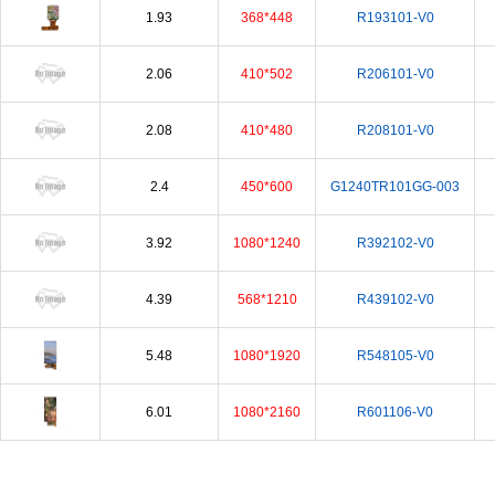
1.93
368*448
R193101-V0
2.06
410*502
R206101-V0
2.08
410*480
R208101-V0
2.4
450*600
G1240TR101GG-003
3.92
1080*1240
R392102-V0
4.39
568*1210
R439102-V0
5.48
1080*1920
R548105-V0
6.01
1080*2160
R601106-V0