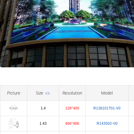
Picture
Size
Resolution
Model
1.4
128*400
R138101T01-V0
1.43
466*466
R143502-V0