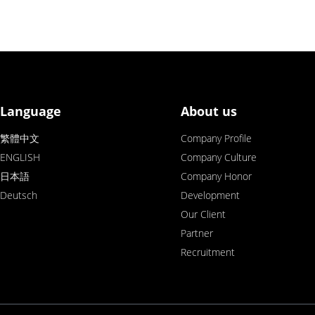
Language
About us
繁體中文
Company Profile
ENGLISH
Company Culture
日本語
Company Honor
Deutsch
Development
Our Client
Partner
Recruitment