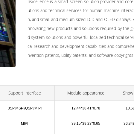
Iexcellence is a smart screen solution provider and core
utions and technical services for human-machine interacti
n, and small and medium-sized LCD and OLED displays. A
nnovating new products and solutions required by the gl
d system solutions and powerful localized technical serv
cal research and development capabilities and comprehens
nvention patents, utility patents, and software copyrights
Support interface
Module appearance
Show 
3SPI/4SPI/QSPI/MIPI
12.44*38.41*0.78
10.6
MIPI
39.15*39.23*0.65
36.34