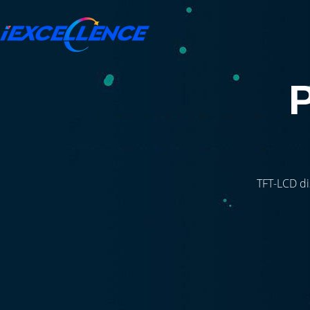
TFT-LCD di