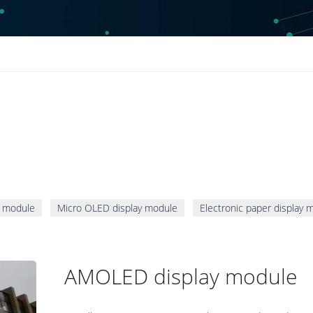
 module
Micro OLED display module
Electronic paper display 
AMOLED display module