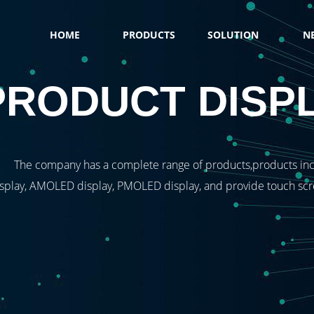
HOME
PRODUCTS
SOLUTION
N
PRODUCT DISP
The company has a complete range of products,products inc
splay, AMOLED display, PMOLED display, and provide touch scree