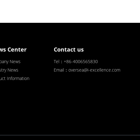
ws Center
Contact us
pany News
Tel：+86-4006565830
stry News
Email：oversea@i-excellence.com
uct Information