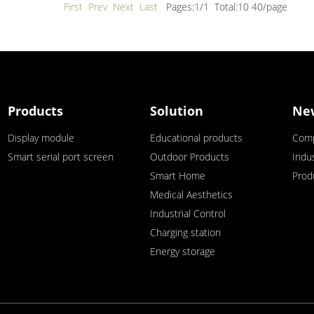
First Prev
Next Last
Pages:
1
/1 Total:10 40/page
Products
Solution
Ne
Display module
Educational products
Com
Smart serial port screen
Outdoor Products
Indu
Smart Home
Prod
Medical Aesthetics
Industrial Control
Charging station
Energy storage