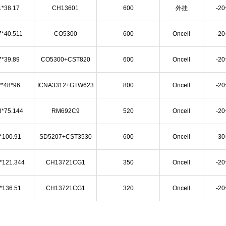
1*38.17
CH13601
600
外挂
-2
7*40.511
CO5300
600
Oncell
-2
7*39.89
CO5300+CST820
600
Oncell
-2
2*48*96
ICNA3312+GTW623
800
Oncell
-2
8*75.144
RM692C9
520
Oncell
-2
*100.91
SD5207+CST3530
600
Oncell
-3
*121.344
CH13721CG1
350
Oncell
-2
*136.51
CH13721CG1
320
Oncell
-2