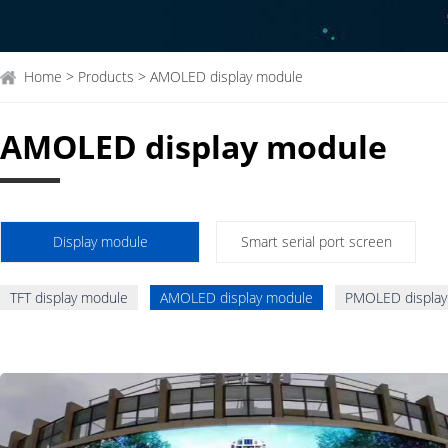
Home > Products > AMOLED display module
AMOLED display module
Display module
Smart serial port screen
TFT display module
AMOLED display module
PMOLED display