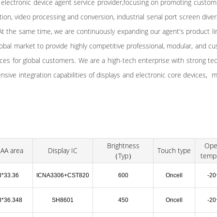
 electronic device agent service provider,focusing on promoting custom
on, video processing and conversion, industrial serial port screen divers
t the same time, we are continuously expanding our agent's product li
obal market to provide highly competitive professional, modular, and c
ices for global customers. We are a high-tech enterprise with strong te
ive integration capabilities of displays and electronic core devices, mu
.
Brightness
Ope
AA area
Display IC
Touch type
（Typ）
temp
8*33.36
ICNA3306+CST820
600
Oncell
-2
8*36.348
SH8601
450
Oncell
-2