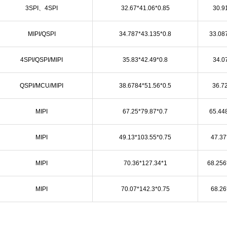
3SPI、4SPI
32.67*41.06*0.85
30.9
MIPI/QSPI
34.787*43.135*0.8
33.08
4SPI/QSPI/MIPI
35.83*42.49*0.8
34.0
QSPI/MCU/MIPI
38.6784*51.56*0.5
36.7
MIPI
67.25*79.87*0.7
65.44
MIPI
49.13*103.55*0.75
47.37
MIPI
70.36*127.34*1
68.256
MIPI
70.07*142.3*0.75
68.26