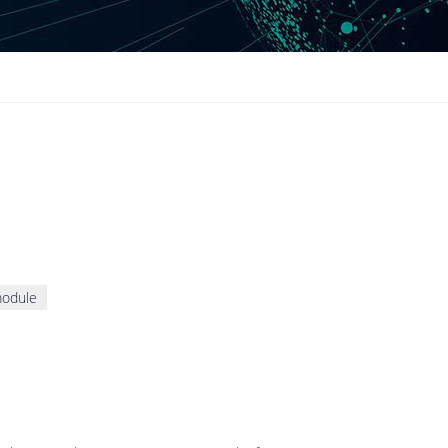
module